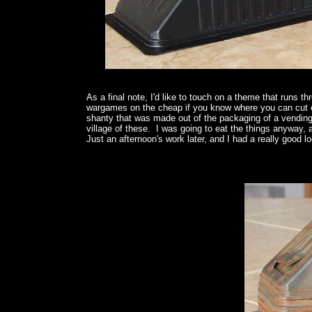
As a final note, I'd like to touch on a theme that runs 
wargames on the cheap if you know where you can cut cor
shanty that was made out of the packaging of a vendin
village of these. I was going to eat the things anyway,
Just an afternoon's work later, and I had a really good lo