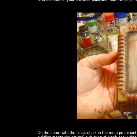
Do the same with the black chalk in the more prominen