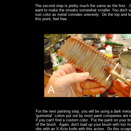
The second step is pretty much the same as the first. Jus
want to make the streaks somewhat smaller. You don't wa
rust color as metal corrodes unevenly. Do the top and bot
this point, feel free.
For the next painting step, you will be using a dark meta
'gunmetal' colors put out by most paint companies are too 
if you can't find a custom color. Put the paint on your b
of the brush. Again, don't load up your brush with too mu
ribs with an X-Acto knife with this action. Do this scra