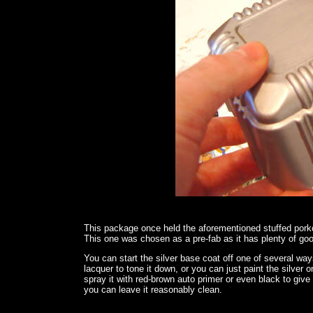
This package once held the aforementioned stuffed pork
This one was chosen as a pre-fab as it has plenty of goo
You can start the silver base coat off one of several ways
lacquer to tone it down, or you can just paint the silver o
spray it with red-brown auto primer or even black to give 
you can leave it reasonably clean.