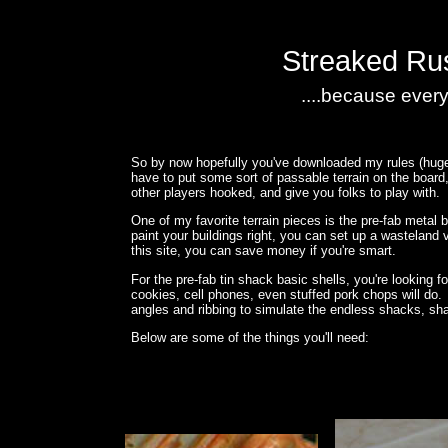
Streaked Rus
....because every
So by now hopefully you've downloaded my rules (huge h
have to put some sort of passable terrain on the board,
other players hooked, and give you folks to play with.
One of my favorite terrain pieces is the pre-fab meta
paint your buildings right, you can set up a wasteland v
this site, you can save money if you're smart.
For the pre-fab tin shack basic shells, you're looking 
cookies, cell phones, even stuffed pork chops will do. W
angles and ribbing to simulate the endless shacks, sha
Below are some of the things you'll need: