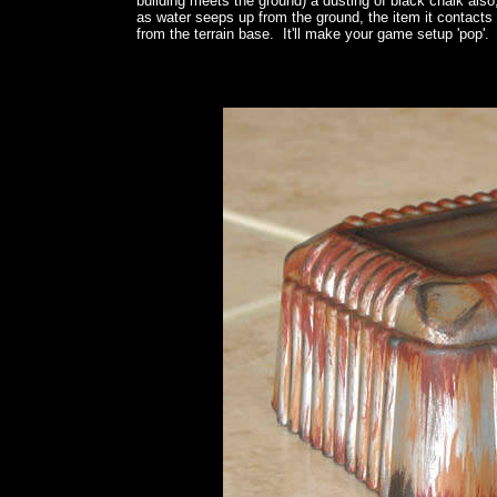
building meets the ground) a dusting of black chalk also,
as water seeps up from the ground, the item it contacts 
from the terrain base. It'll make your game setup 'pop'.