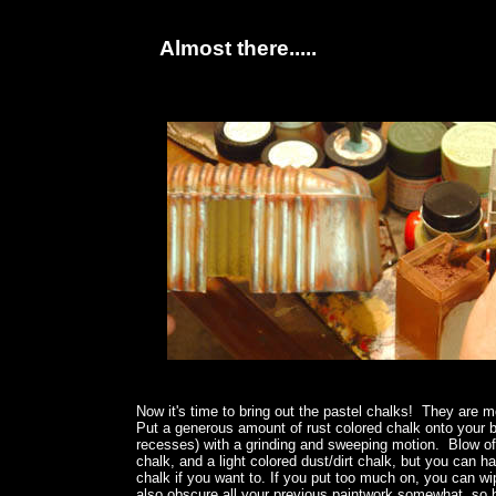
Almost there.....
Now it's time to bring out the pastel chalks! They are m
Put a generous amount of rust colored chalk onto your b
recesses) with a grinding and sweeping motion. Blow of
chalk, and a light colored dust/dirt chalk, but you can 
chalk if you want to. If you put too much on, you can wip
also obscure all your previous paintwork somewhat, so b