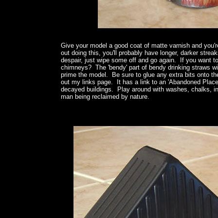
Give your model a good coat of matte varnish and you'
out doing this, you'll probably have longer, darker strea
despair, just wipe some off and go again. If you want 
chimneys? The 'bendy' part of bendy drinking straws will
prime the model. Be sure to glue any extra bits onto t
out my links page. It has a link to an 'Abandoned Places'
decayed buildings. Play around with washes, chalks, ink
man being reclaimed by nature.