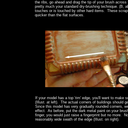
the ribs, go ahead and drag the tip of your brush across 
pretty much your standard dry-brushing technique. (B, ab
touches or is touched by other hard items. These scrap
quicker than the flat surfaces.
If your model has a top 'rim' edge, you'll want to make s
(Illust. at left). The actual corners of buildings should
Since this model has very gradually rounded corners, we
effect. As before, put the dark metal paint on your brush
finger, you would just raise a fingerprint but no more.
reasonably wide swath of the edge (Illust. on right).