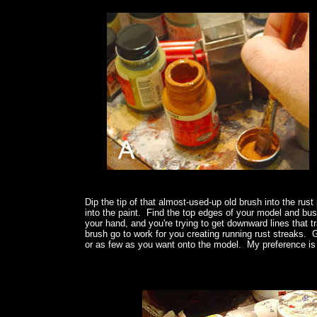
Dip the tip of that almost-used-up old brush into the rust
into the paint. Find the top edges of your model and bush
your hand, and you're trying to get downward lines that tr
brush go to work for you creating running rust streaks
or as few as you want onto the model. My preference is 