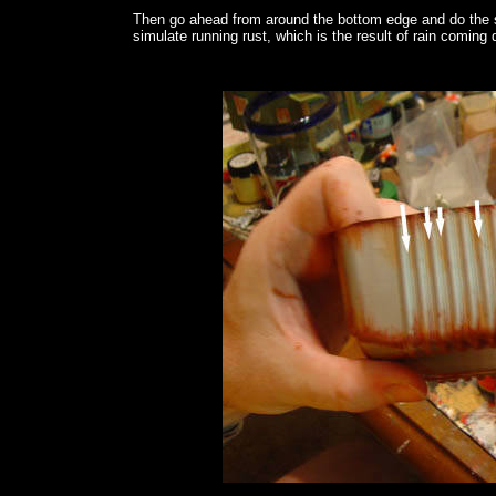
Then go ahead from around the bottom edge and do the s
simulate running rust, which is the result of rain comin