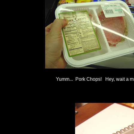
Yumm... Pork Chops! Hey, wait a minu