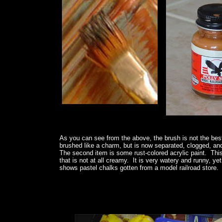
As you can see from the above, the brush is not the best
brushed like a charm, but is now separated, clogged, an
The second item is some rust-colored acrylic paint. This p
that is not at all creamy. It is very watery and runny, ye
shows pastel chalks gotten from a model railroad store. Th