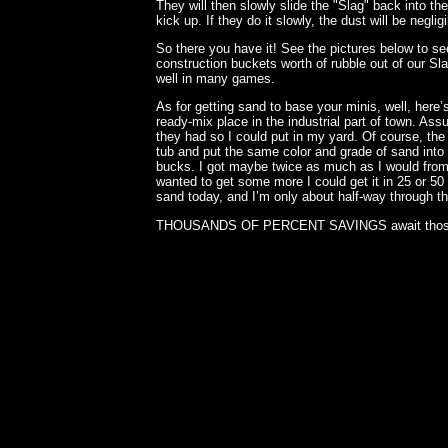
They will then slowly slide the "Slag" back into the
kick up. If they do it slowly, the dust will be negligi
So there you have it! See the pictures below to s
construction buckets worth of rubble out of our Sl
well in many games.
As for getting sand to base your minis, well, here’s
ready-mix place in the industrial part of town. As
they had so I could put in my yard. Of course, the
tub and put the same color and grade of sand into 
bucks. I got maybe twice as much as I would fro
wanted to get some more I could get it in 25 or 50 
sand today, and I’m only about half-way through th
THOUSANDS OF PERCENT SAVINGS await those wh