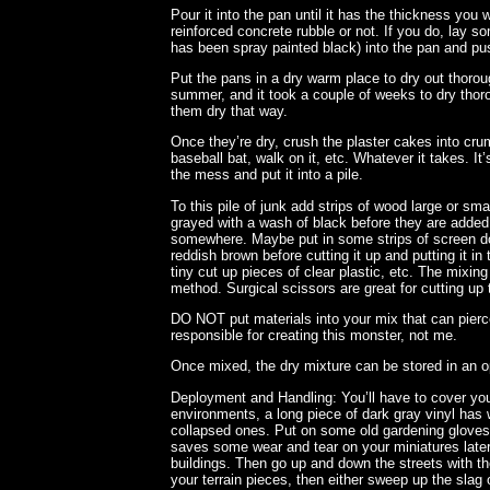
Pour it into the pan until it has the thickness you 
reinforced concrete rubble or not. If you do, lay so
has been spray painted black) into the pan and pus
Put the pans in a dry warm place to dry out thorou
summer, and it took a couple of weeks to dry thoro
them dry that way.
Once they’re dry, crush the plaster cakes into cr
baseball bat, walk on it, etc. Whatever it takes. I
the mess and put it into a pile.
To this pile of junk add strips of wood large or s
grayed with a wash of black before they are added,
somewhere. Maybe put in some strips of screen doo
reddish brown before cutting it up and putting it in 
tiny cut up pieces of clear plastic, etc. The mixin
method. Surgical scissors are great for cutting up 
DO NOT put materials into your mix that can pierce
responsible for creating this monster, not me.
Once mixed, the dry mixture can be stored in an o
Deployment and Handling: You’ll have to cover you
environments, a long piece of dark gray vinyl has 
collapsed ones. Put on some old gardening gloves i
saves some wear and tear on your miniatures later)
buildings. Then go up and down the streets with t
your terrain pieces, then either sweep up the slag 