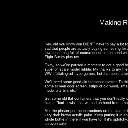
Making R
Hey, did you know you DIDN’T have to pay a lot fo
sad that people are actually buying something for 
few-ounce bag full of coarse construction sand wi
Eight Bucks plus tax.
Okay, so we’ve paused a moment to get a good bel
superior, scale model rubble. My thanks to my fr
WWII "Stalingrad" type games, but it’s rubble after 
We’ll need some good old-fashioned plaster. To this
some screen door screen, strips of old wood, small 
model bits bin, etc.
Get some old flat containers that you don’t reall
plastic "barf bowls" that we had on hand from a hosp
Mix the plaster per the instructions on the plaster
very dark brown acrylic paint. Keep putting it in an
whole bottle in there if you have to. If it’s splotch
an even color.